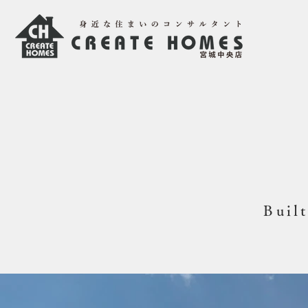
Built