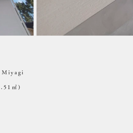
, Miyagi
0.51㎡)