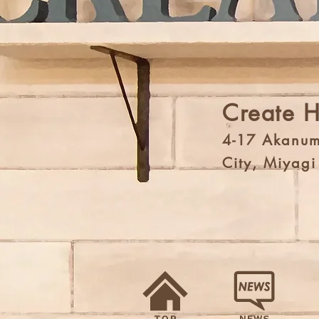
Create 
4-17 Akanum
City, Miyag