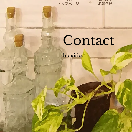
Contact
Inquiries