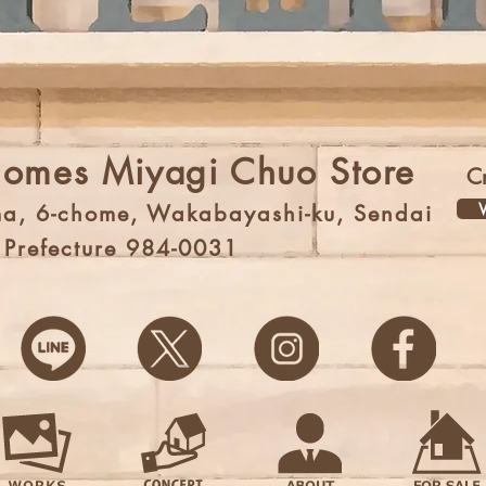
Homes Miyagi Chuo Store
C
V
a, 6-chome, Wakabayashi-ku, Sendai
i Prefecture 984-0031