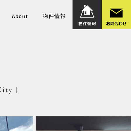
物件情報
About
City |