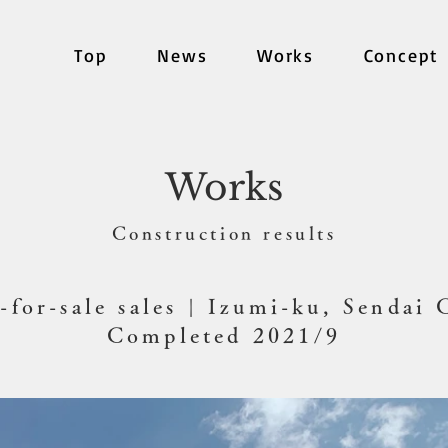
Top
News
Works
Concept
Works
​Construction results
-for-sale sales | Izumi-ku, Sendai 
Completed 2021/9