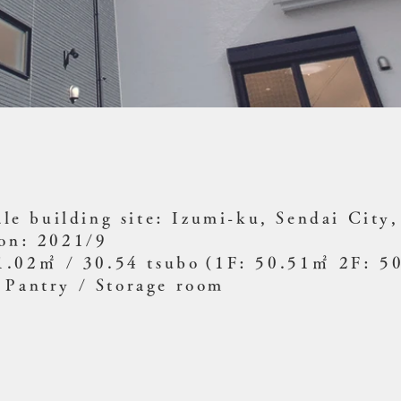
ale building site: Izumi-ku, Sendai City
ion: 2021/9
01.02㎡ / 30.54 tsubo
(1F: 50.51㎡ 2F: 5
 Pantry / Storage room