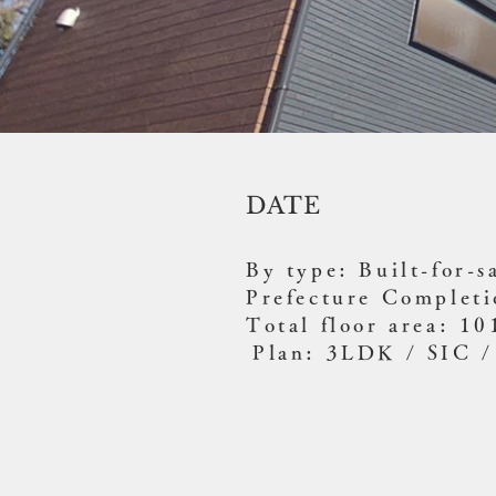
DATE
By type: Built-for-s
Prefecture Complet
Total floor area: 1
​
Plan: 3LDK / SIC /