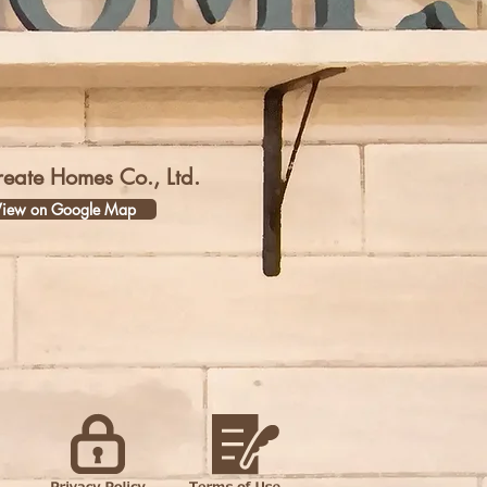
reate Homes Co., Ltd.
iew on Google Map