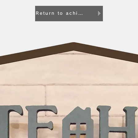
Return to achievement list