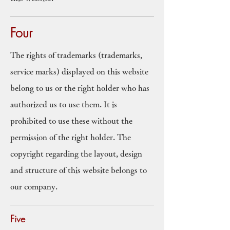
Four
The rights of trademarks (trademarks,
service marks) displayed on this website
belong to us or the right holder who has
authorized us to use them. It is
prohibited to use these without the
permission of the right holder. The
copyright regarding the layout, design
and structure of this website belongs to
our company.
Five