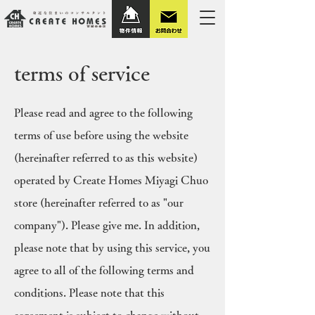
terms of service
Please read and agree to the following
terms of use before using the website
(hereinafter referred to as this website)
operated by Create Homes Miyagi Chuo
store (hereinafter referred to as "our
company"). Please give me. In addition,
please note that by using this service, you
agree to all of the following terms and
conditions. Please note that this