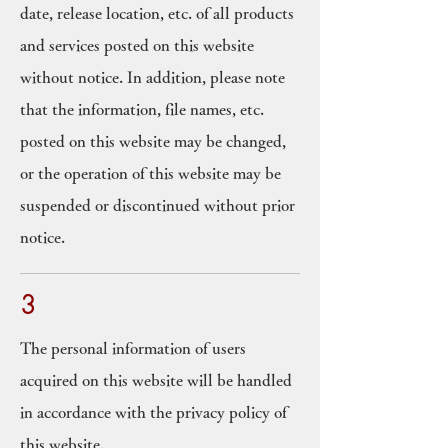
date, release location, etc. of all products
and services posted on this website
without notice. In addition, please note
that the information, file names, etc.
posted on this website may be changed,
or the operation of this website may be
suspended or discontinued without prior
notice.
3
The personal information of users
acquired on this website will be handled
in accordance with the privacy policy of
this website.