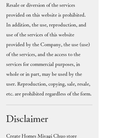
Resale or diversion of the services
provided on this website is prohibited.
In addition, the use, reproduction, and
use of the services of this website
provided by the Company, the use (use)
of the services, and the access to the
services for commercial purposes, in
whole or in part, may be used by the
user. Reproduction, copying, sale, resale,
etc. are prohibited regardless of the form.
Disclaimer
Create Homes Miyagi Chuo store