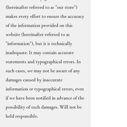
(hereinafter referred to as "our store")
makes every effort to ensure the accuracy
of the information provided on this
website (hereinafter referred to as
"information"), but it is technically
inadequate. It may contain accurate
statements and typographical errors. In
such cases, we may not be aware of any
damages caused by inaccurate
information or typographical errors, even
if we have been notified in advance of the
possibility of such damages. Will not be
held responsible.