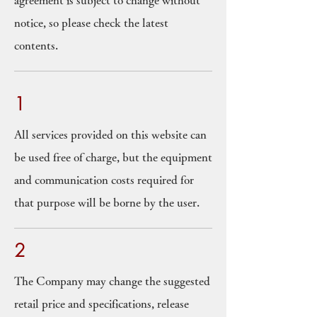
agreement is subject to change without
notice, so please check the latest
contents.
1
All services provided on this website can
be used free of charge, but the equipment
and communication costs required for
that purpose will be borne by the user.
2
The Company may change the suggested
retail price and specifications, release