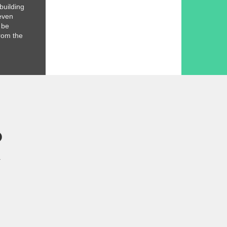
 building
even
l be
rom the
R