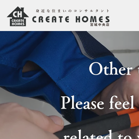
Other 
Please feel
related to