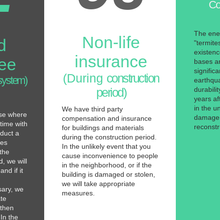
Co
The ene
Non-life
d
"termites
existen
insurance
ee
bases an
signific
(During
construction
system)
earthqu
period)
durabili
years af
in the un
We have third party
use where
damage, 
compensation and insurance
 time with
reconstr
for buildings and materials
duct a
during the construction period.
tes
In the unlikely event that you
 the
cause inconvenience to people
, we will
in the neighborhood, or if the
nd if it
building is damaged or stolen,
we will take appropriate
sary, we
measures.
ate
 then
In the