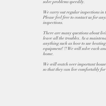
solve problems speedily.
We carry out regular inspections in 
Please feel free to contact us for an
inspections.
There are many questions about liv
leave all the troubles. As a mainten
anything such as how to use heating
equipment! !! We will solve each an
home.
We will watch over important house
so that they can live comfortably for