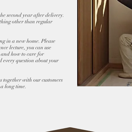
the second year after delivery.
ything other than regular
ing in a new home. Please
ance lecture, you can use
 and how to care for
d every question about your
s together with our customers
 a long time.