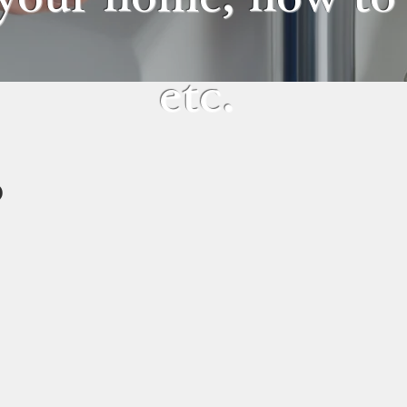
etc.
R