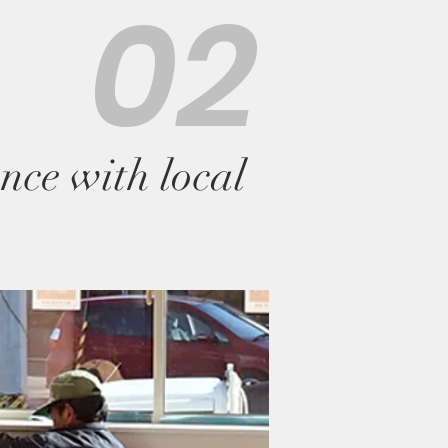
02
nce with local