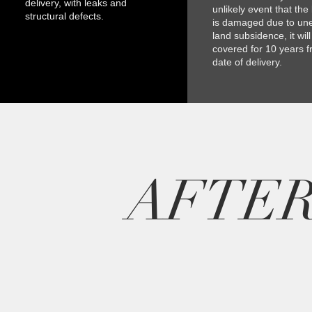
delivery, with leaks and
unlikely event that the
structural defects.
is damaged due to un
land subsidence, it wil
covered for 10 years f
date of delivery.
AFTE