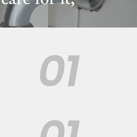
01
01