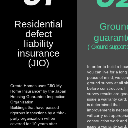
Residential
Groun
defect
guarant
liability
(
Ground support 
insurance
(JIO)
In order to build a ho
you can live for a long
peace of mind, we con
ground survey at all si
Create Homes uses "JIO My
before construction. If
Home Insurance" by the Japan
survey results are good
Housing Guarantee Inspection
issue a warranty card, a
Organization.
is determined that
Buildings that have passed
improvement is neces
rigorous inspections by a third-
will carry out appropri
party organization will be
construction work and
covered for 10 years after
issue a warranty card. 