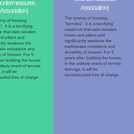
untermeasures
Association)
Association)
The enemy of housing,
my of housing,
"termites". It is a terrifying
". It is a terrifying
existence that eats wooden
ce that eats wooden
bases and pillars and
d pillars and
significantly weakens the
antly weakens the
earthquake resistance and
ake resistance and
durability of houses. For 5
ty of houses. For 5
years after building the house,
ter building the house,
in the unlikely event of termite
likely event of termite
damage, it will be
it will be
reconstructed free of charge.
ucted free of charge.