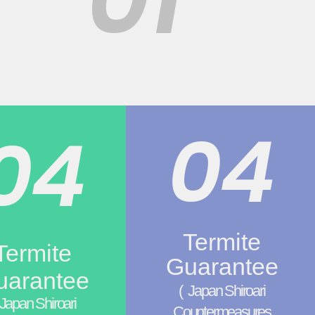
04
04
Termite
Termite
Guarantee
uarantee
(
Japan Shiroari
Japan Shiroari
Countermeasures