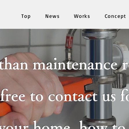
Top
News
Works
Concept
than maintenance r
 free to contact us 
 your home, how to c