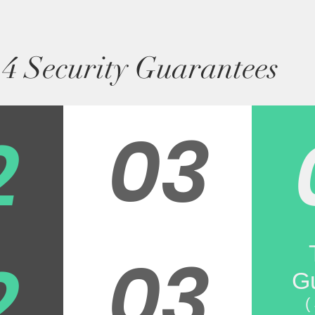
4 Security Guarantees
03
2
03
2
G
(