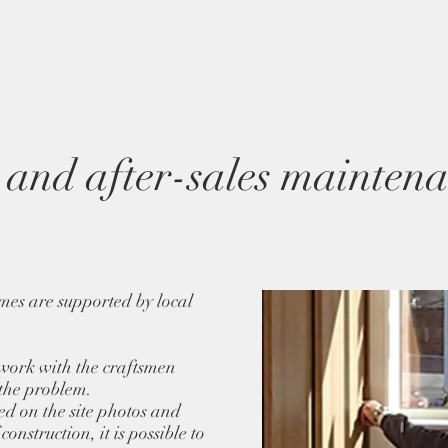
and after-sales maintena
mes are supported by local
 work with the craftsmen
 the problem.
sed on the site photos and
onstruction, it is possible to