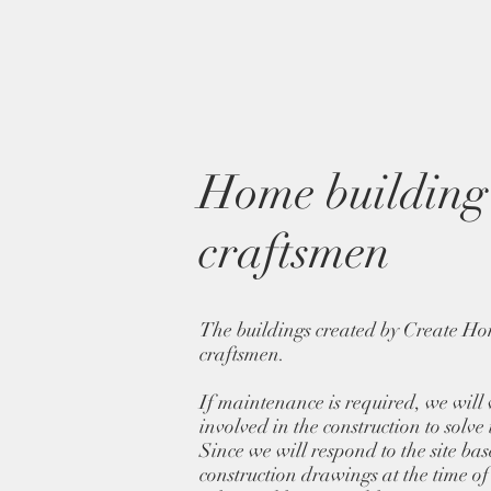
Home building 
craftsmen
The buildings created by Create Ho
craftsmen.
If maintenance is required, we will
involved in the construction to solve
Since we will respond to the site ba
construction drawings at the time of c