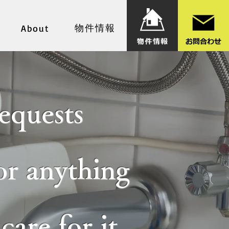
物件情報
About
equests
for anything
are for it,