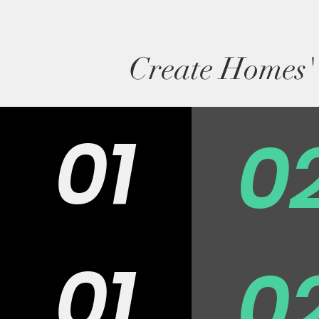
Create Homes' 
01
0
01
0