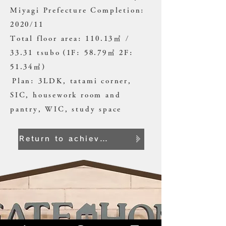
Miyagi Prefecture Completion:
2020/11
Total floor area: 110.13㎡ /
33.31 tsubo
(1F: 58.79㎡ 2F:
51.34㎡)
​
Plan: 3LDK, tatami corner,
SIC, housework room and
pantry, WIC, study space
Return to achievement list