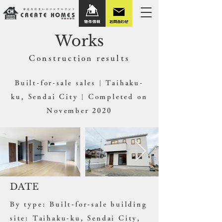
Works
​Construction results
Built-for-sale sales | Taihaku-
ku, Sendai City | Completed on
November 2020
DATE
By type: Built-for-sale building
site: Taihaku-ku, Sendai City,