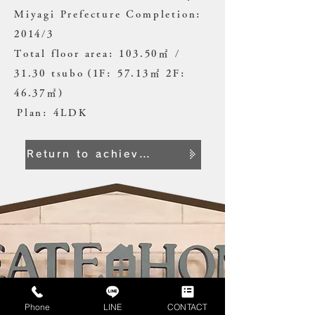
Miyagi Prefecture Completion:
2014/3
Total floor area: 103.50㎡ /
31.30 tsubo
(1F: 57.13㎡ 2F:
46.37㎡)
​
Plan: 4LDK
Return to achievement list
Phone
LINE
CONTACT