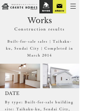
Works
​Construction results
Built-for-sale sales | Taihaku-
ku, Sendai City | Completed in
March 2014
DATE
By type: Built-for-sale building
site: Taihaku-ku, Sendai City,