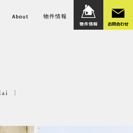
物件情報
About
dai ｜