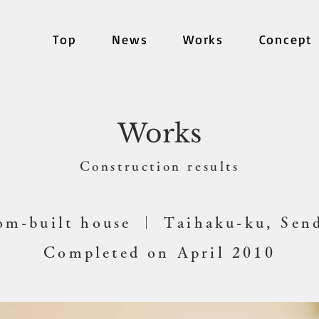
Top
News
Works
Concept
Works
​Construction results
om-built house ｜ Taihaku-ku, Sen
Completed on April 2010