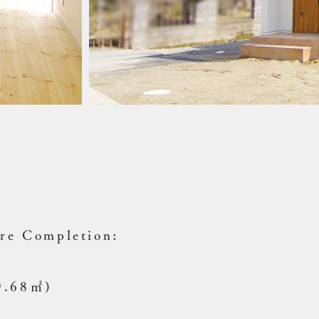
ure Completion:
49.68㎡)