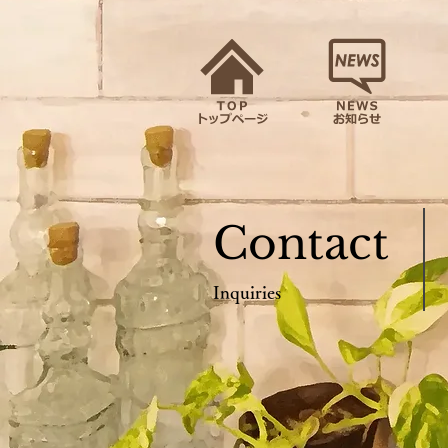
Contact
Inquiries