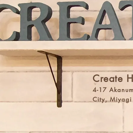
Create 
4-17 Akanum
City, Miyag