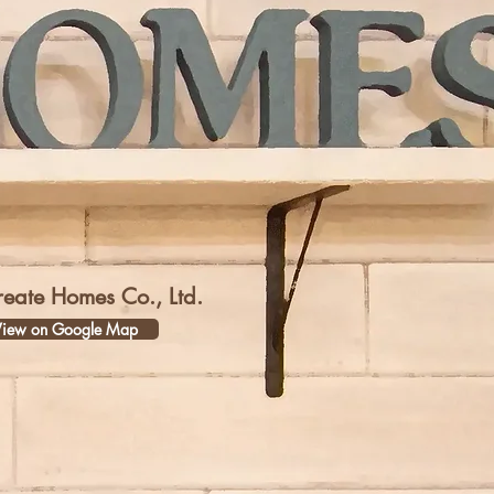
reate Homes Co., Ltd.
iew on Google Map