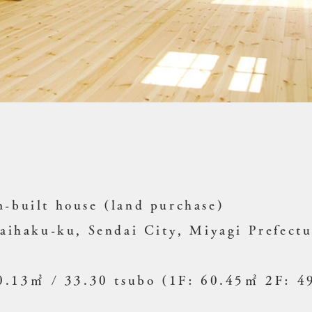
-built house (land purchase)
Taihaku-ku, Sendai City, Miyagi Prefect
10.13㎡ / 33.30 tsubo (1F: 60.45㎡ 2F: 