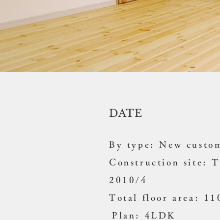
DATE
By type: New custom
Construction site: 
2010/4
Total floor area: 1
​
Plan: 4LDK