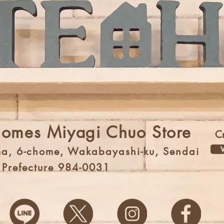
Homes Miyagi Chuo Store
C
V
a, 6-chome, Wakabayashi-ku, Sendai
i Prefecture 984-0031