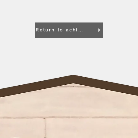
Return to achievement list