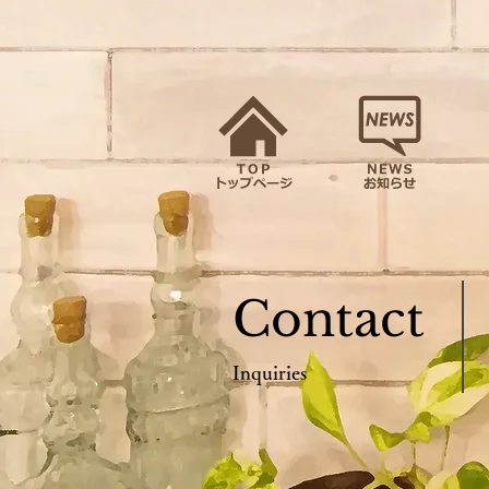
Contact
Inquiries