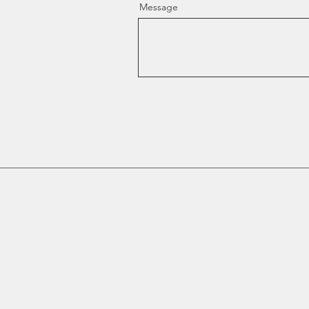
Message