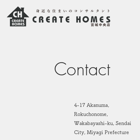
Contact
4-17 Akanuma,
Rokuchonome,
Wakabayashi-ku, Sendai
City, Miyagi Prefecture