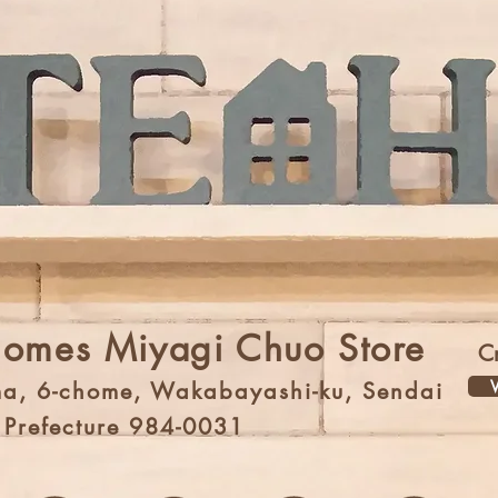
Homes Miyagi Chuo Store
C
V
a, 6-chome, Wakabayashi-ku, Sendai
i Prefecture 984-0031