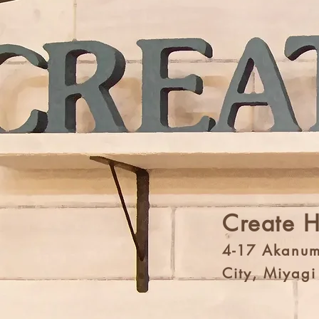
Create 
4-17 Akanum
City, Miyag