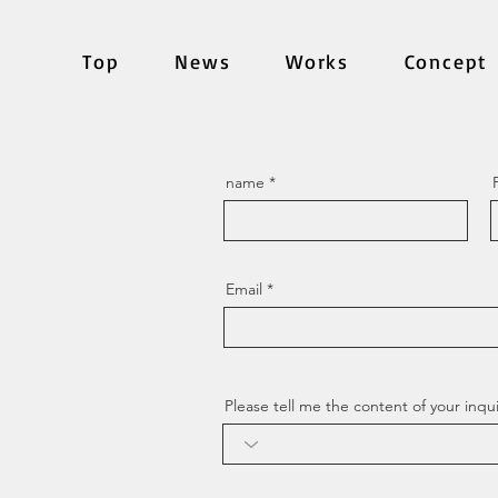
Top
News
Works
Concept
name
Email
Please tell me the content of your inqui