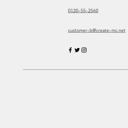
0120-55-2560
customer-b@create-mc.net