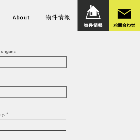
物件情報
About
Furigana
ry.