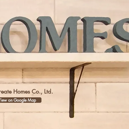
reate Homes Co., Ltd.
iew on Google Map